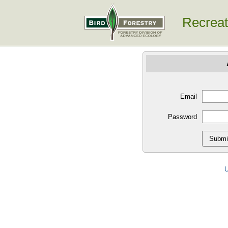
Recreat
Email
Password
U